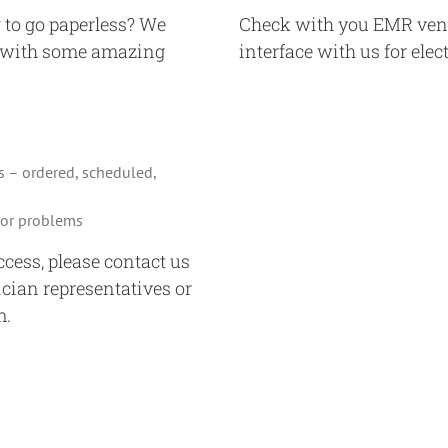
 to go paperless? We
Check with you EMR vendo
l with some amazing
interface with us for elec
s – ordered, scheduled,
s or problems
access, please contact us
ician representatives or
m.