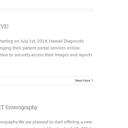
IVE!
tarting on July 1st, 2014, Hawaii Diagnostic
nging their patient portal services online.
tion to securely access their images and reports
Read More
CT Enterography
rography We are pleased to start offering a new