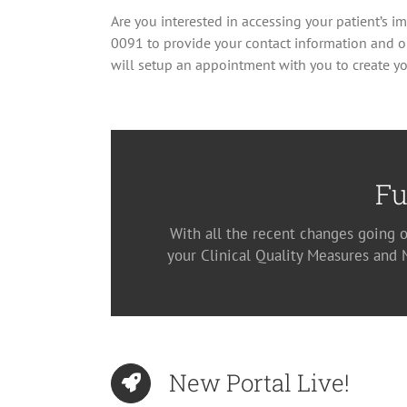
Are you interested in accessing your patient’s i
0091 to provide your contact information and o
will setup an appointment with you to create yo
Fu
With all the recent changes going o
your Clinical Quality Measures and
New Portal Live!