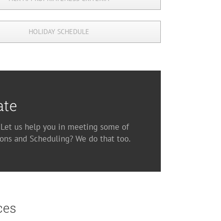
HOLIDAY SCHEDULE
ate
. Let us help you in meeting some of
ons and Scheduling? We do that too.
ces