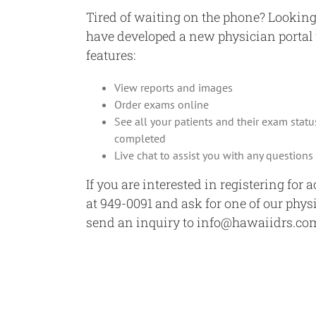
Tired of waiting on the phone? Looking
have developed a new physician porta
features:
View reports and images
Order exams online
See all your patients and their exam statu
completed
Live chat to assist you with any question
If you are interested in registering for 
at 949-0091 and ask for one of our phys
send an inquiry to info@hawaiidrs.co