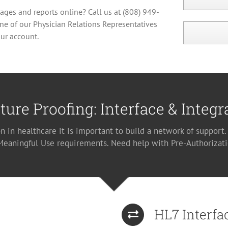
mages and reports online? Call us at (808) 949-
ne of our Physician Relations Representatives
ur account.
ture Proofing: Interface & Integr
n in healthcare it is important to build a network of support
 Meaningful Use requirements. Need help with Pre-Authorizati
HL7 Interfa