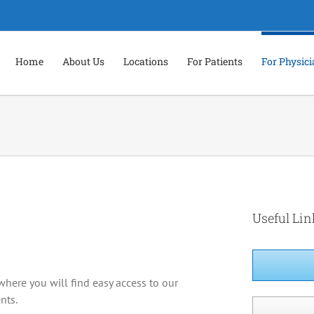
Home
About Us
Locations
For Patients
For Physic
Useful Lin
where you will find easy access to our
nts.