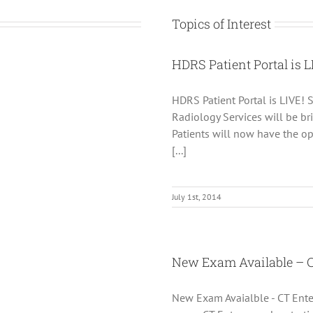
Topics of Interest
HDRS Patient Portal is L
HDRS Patient Portal is LIVE! S
Radiology Services will be bri
Patients will now have the op
[...]
July 1st, 2014
New Exam Available – 
New Exam Avaialble - CT Ente