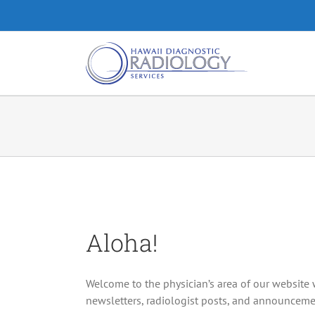
Skip
to
content
Aloha!
Welcome to the physician’s area of our website 
newsletters, radiologist posts, and announceme