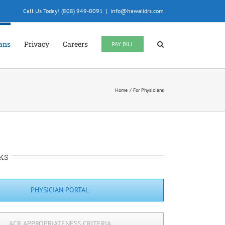
Call Us Today! (808) 949-0091
|
info@hawaiidrs.com
ians
Privacy
Careers
PAY BILL
Home
For Physicians
ks
PHYSICIAN PORTAL
ACR APPROPRIATENESS CRITERIA