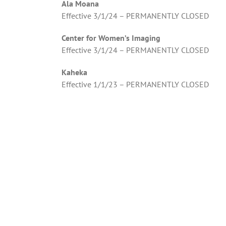
Ala Moana
Effective 3/1/24 – PERMANENTLY CLOSED
Center for Women’s Imaging
Effective 3/1/24 – PERMANENTLY CLOSED
Kaheka
Effective 1/1/23 – PERMANENTLY CLOSED