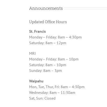
Announcements
Updated Office Hours
St. Francis
Monday – Friday: 8am – 4:30pm
Saturday: 8am – 12pm
MRI
Monday – Friday: 8am – 10pm
Saturday: 8am – 10pm
Sunday: 8am – 3pm
Waipahu
Mon, Tue, Thur, Fri: 8am – 4:30pm
Wednesday: 8am – 11:30am
Sat, Sun: Closed