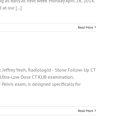
ng as early as next week Monday April 28, 2014.
at our [...]
Read More
. Jeffrey Yeoh, Radiologist - Stone Follow-Up CT
 Ultra-Low Dose CT KUB examination,
elvis exam, is designed specifically for
Read More