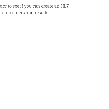
r to see if you can create an HL7
tronic orders and results.