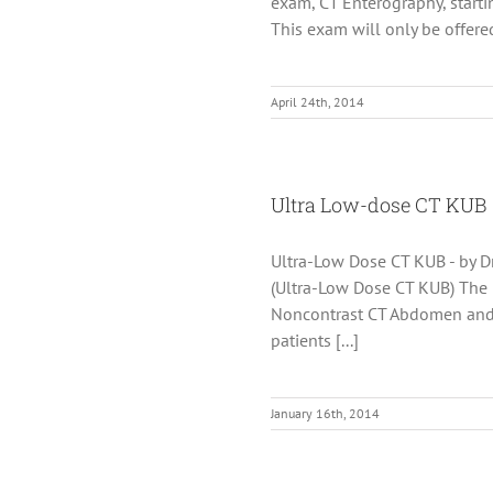
exam, CT Enterography, starti
This exam will only be offered 
April 24th, 2014
Ultra Low-dose CT KUB
Ultra-Low Dose CT KUB - by Dr
(Ultra-Low Dose CT KUB) The
Noncontrast CT Abdomen and P
patients [...]
January 16th, 2014