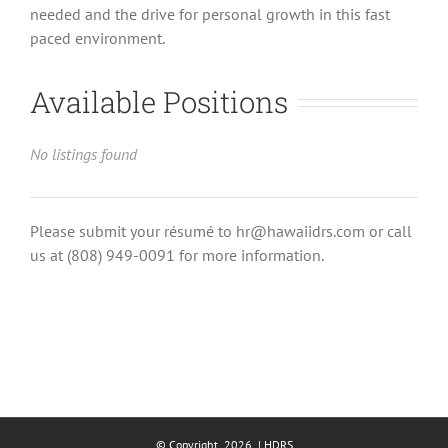
needed and the drive for personal growth in this fast
paced environment.
Available Positions
No listings found
Please submit your résumé to hr@hawaiidrs.com or call
us at (808) 949-0091 for more information.
© Copyright
2026 | HDRS