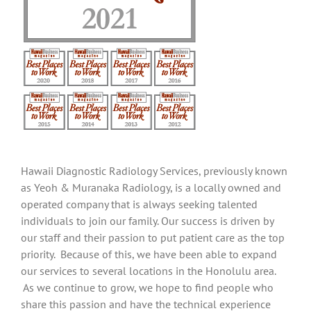
Hawaii Diagnostic Radiology Services, previously known
as Yeoh & Muranaka Radiology, is a locally owned and
operated company that is always seeking talented
individuals to join our family. Our success is driven by
our staff and their passion to put patient care as the top
priority. Because of this, we have been able to expand
our services to several locations in the Honolulu area.
As we continue to grow, we hope to find people who
share this passion and have the technical experience