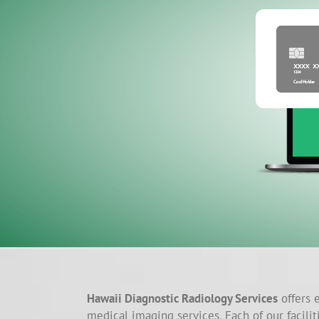
Hawaii Diagnostic Radiology Services
offers e
medical imaging services. Each of our facilit