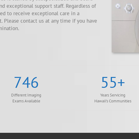
and exceptional support staff. Regardless of
ed to receive exceptional care in a
 Please contact us at any time if you have
mination.
746
55
+
Different Imaging
Years Servicing
Exams Available
Hawaii’s Communities