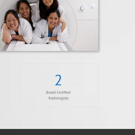
2
Board Certified
Radiologists