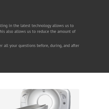
sting in the latest technology allows us to
This also allows us to reduce the amount of
er all your questions before, during, and after
Computed Tomography
Available at our