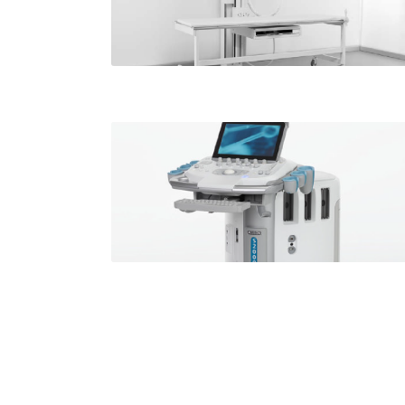
all locations
Ultrasound
Available at
all locations