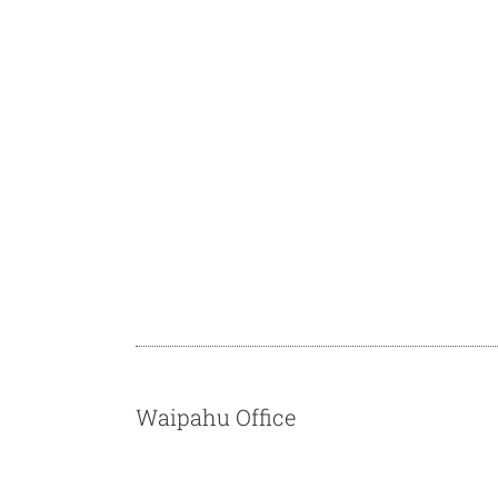
Waipahu Office