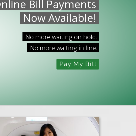
nline Bill Payments
Now Available!
No more waiting on hold.
No more waiting in line.
Pay My Bill