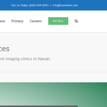
Call Us Today! (808) 949-0091
|
info@hawaiidrs.com
ians
Privacy
Careers
PAY BILL
ces
nt imaging clinics in Hawaii.