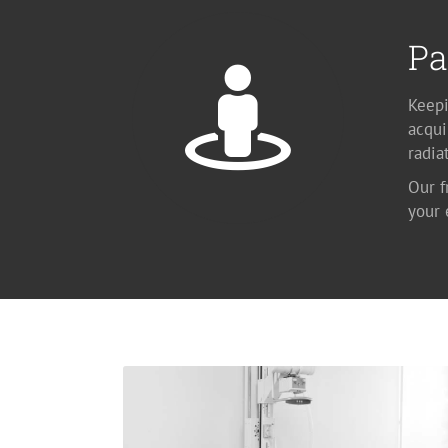
Pa
Keepi
acqui
radia
Our f
your
X-ray
Available at