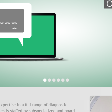
O
xpertise in a full range of diagnostic
ies is staffed by subspecialized and board-