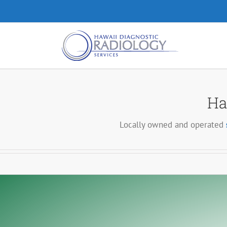
Skip
to
content
Ha
Locally owned and operated