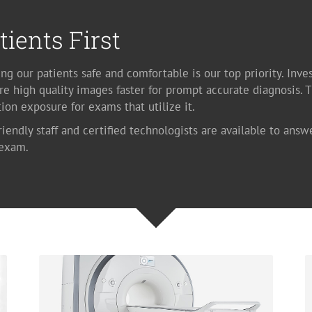
tients First
ng our patients safe and comfortable is our top priority. Inve
re high quality images faster for prompt accurate diagnosis. 
tion exposure for exams that utilize it.
riendly staff and certified technologists are available to answ
 exam.
Magnetic Resonance Imaging
Available at our