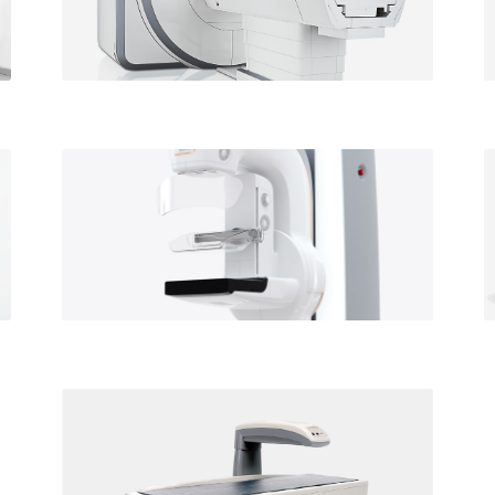
St. Francis location
Mammography
Available at our St Francis
and Waipahu locations
Bone Densitometry
Available at our St Francis