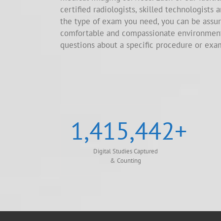
certified radiologists, skilled technologists 
the type of exam you need, you can be assur
comfortable and compassionate environment.
questions about a specific procedure or exa
1,415,442
+
Digital Studies Captured
& Counting