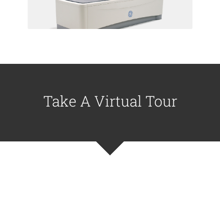
and Waipahu locations
Take A Virtual Tour