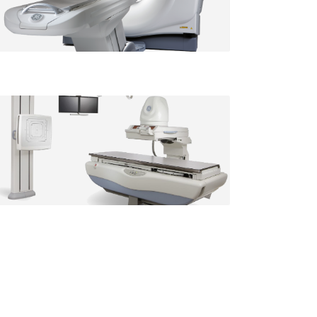
St. Francis location
Radiography / Fluoroscopy
Available at our
St. Francis location