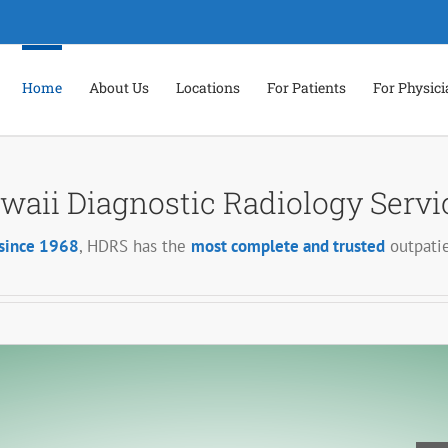
Home
About Us
Locations
For Patients
For Physic
waii Diagnostic Radiology Servi
since 1968
, HDRS has the
most complete and trusted
outpatie