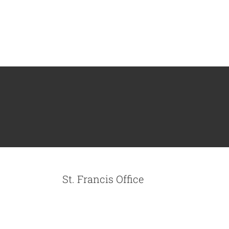
St. Francis Office